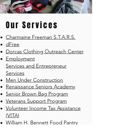
Our Services
Charmaine Freeman S.T.A.R.S.
dFree
Dorcas Clothing Outreach Center
Employment
Services
and
Entrepreneur
Services
Men Under Construction
Renaissance Seniors Academy
Senior Brown Bag Program
Veterans Support Program
Volunteer Income Tax Assistance
(VITA
)
William H. Bennett Food Pantry