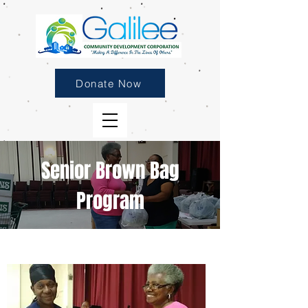
Donate Now
Senior Brown Bag
Program