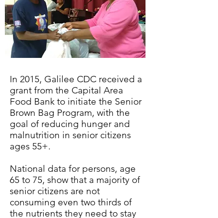
In 2015, Galilee CDC received a
grant from the Capital Area
Food Bank to initiate the Senior
Brown Bag Program, with the
goal of reducing hunger and
malnutrition in senior citizens
ages 55+.
National data for persons, age
65 to 75, show that a majority of
senior citizens are not
consuming even two thirds of
the nutrients they need to stay