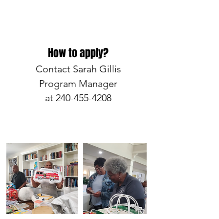
How to apply?
Contact Sarah Gillis
Program Manager
at
240-455-4208