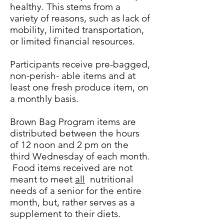
healthy. This stems from a
variety of reasons, such as lack of
mobility, limited transportation,
or limited financial resources.
Participants receive pre-bagged,
non-perish- able items and at
least one fresh produce item, on
a monthly basis.
Brown Bag Program items are
distributed between the hours
of 12 noon and 2 pm on the
third Wednesday of each month.
Food items received are not
meant to meet
all
nutritional
needs of a senior for the entire
month, but, rather serves as a
supplement to their diets.