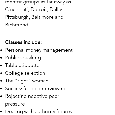
mentor groups as far away as
Cincinnati, Detroit, Dallas,
Pittsburgh, Baltimore and
Richmond.​
Classes include:
Personal money management
Public speaking
Table etiquette
College selection
The “right” woman
Successful job interviewing
Rejecting negative peer
pressure
Dealing with authority figures