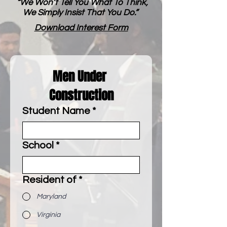
“We Won’t Tell You What To Think,
We Simply Insist That You Do.”
Download Interest Form
Men Under 
Construction
Student Name
*
School
*
Resident of
*
Maryland
Virginia