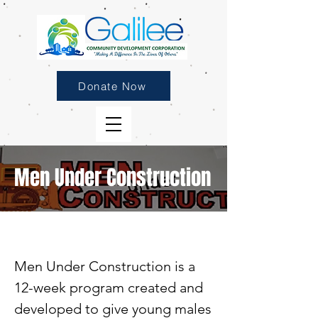
Donate Now
Men Under Construction
Men Under Construction is a
12-week program created and
developed to give young males