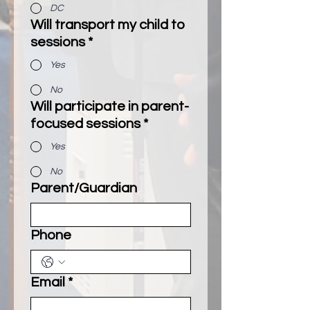
DC
Will transport my child to
sessions
*
Yes
No
Will participate in parent-
focused sessions
*
Yes
No
Parent/Guardian
Phone
Email
*