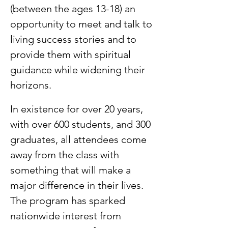
(between the ages 13-18) an
opportunity to meet and talk to
living success stories and to
provide them with spiritual
guidance while widening their
horizons. ​
In existence for over 20 years,
with over 600 students, and 300
graduates, all attendees come
away from the class with
something that will make a
major difference in their lives.
The program has sparked
nationwide interest from