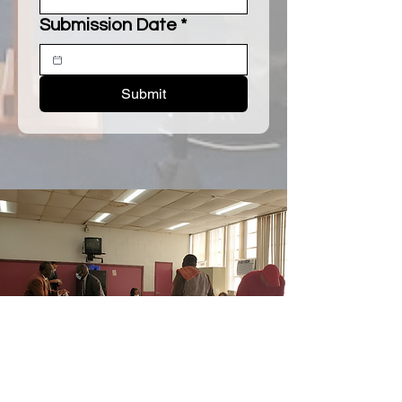
Submission Date
*
Submit