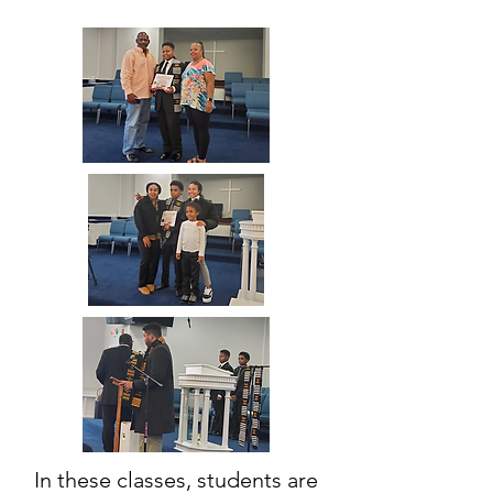
In these classes, students are