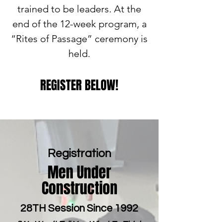
trained to be leaders. At the
end of the 12-week program, a
“Rites of Passage” ceremony is
held.
REGISTER BELOW!
Registration
Men Under
Construction
28TH Session Since 1992