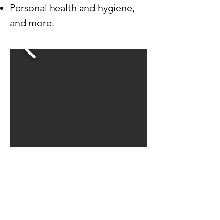
Personal health and hygiene,
and more.
Demetri Kornegay, Program Manager